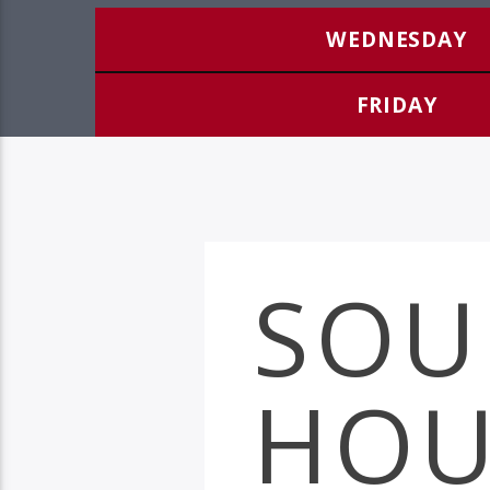
WEDNESDAY
FRIDAY
SOU
HOU