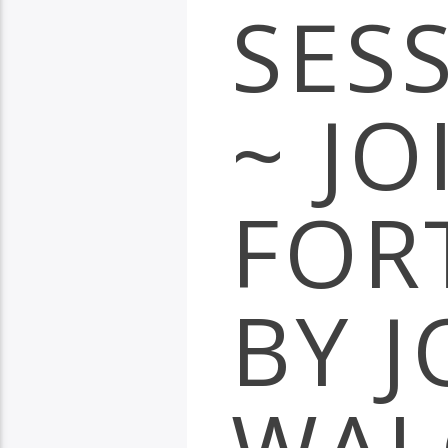
SES
~ JO
FOR
BY 
WAL