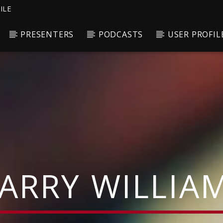
ILE
PRESENTERS
PODCASTS
USER PROFIL
ARRY WILLIA