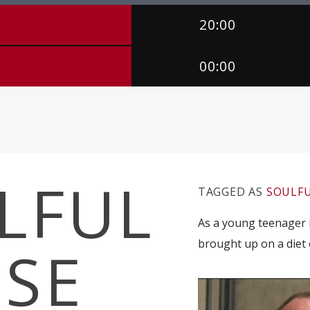
20:00
00:00
LFUL
TAGGED AS
SOULFU
As a young teenager i
brought up on a diet 
SE