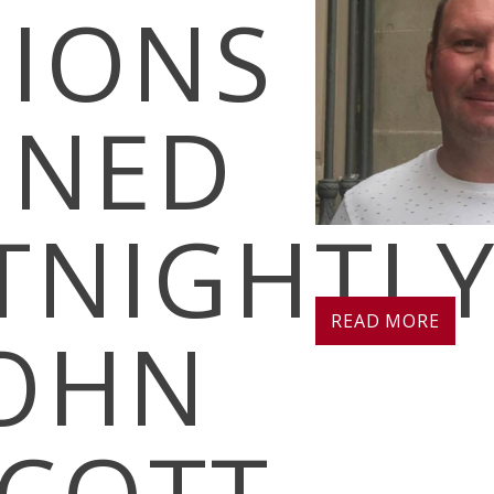
SIONS
INED
TNIGHTL
READ MORE
JOHN
COTT