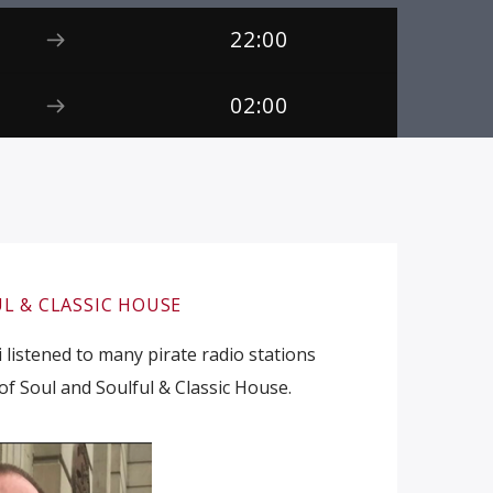
22:00
02:00
L & CLASSIC HOUSE
 listened to many pirate radio stations
of Soul and Soulful & Classic House.