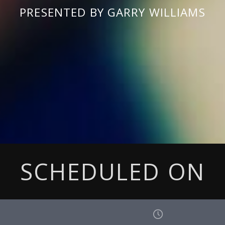
PRESENTED BY GARRY WILLIAMS
SCHEDULED ON