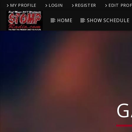
MY PROFILE
LOGIN
REGISTER
EDIT PROF
HOME
SHOW SCHEDULE
CURRENT TRACK
TITLE
ARTIST
G