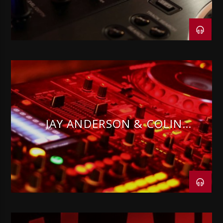
JAY ANDERSON & COLIN
PARNELL