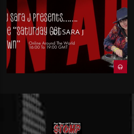
DJ SARA J