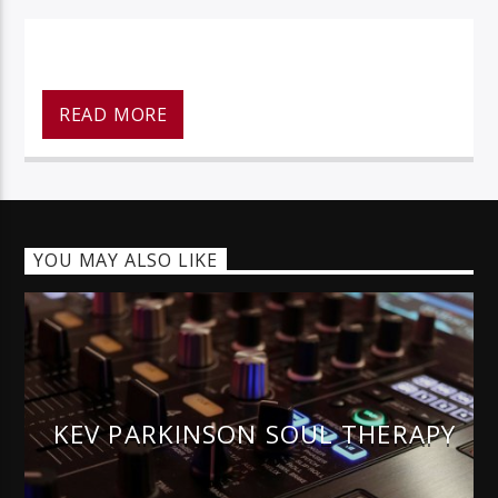
READ MORE
128k Stream
YOU MAY ALSO LIKE
KEV PARKINSON SOUL THERAPY