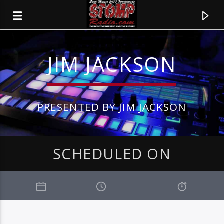
JIM JACKSON
PRESENTED BY JIM JACKSON
SCHEDULED ON
CURRENT TRACK
TITLE
ARTIST