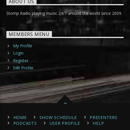
ABOUT US
Stomp Radio playing music 24/7 around the world since 2009.
MEMBERS MENU
My Profile
Login
Register
Edit Profile
HOME
SHOW SCHEDULE
PRESENTERS
PODCASTS
USER PROFILE
HELP