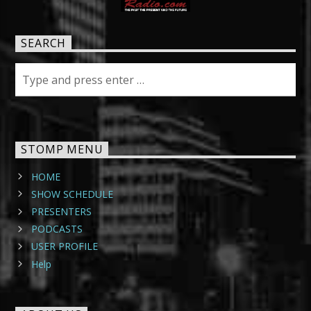
SEARCH
STOMP MENU
HOME
SHOW SCHEDULE
PRESENTERS
PODCASTS
USER PROFILE
Help