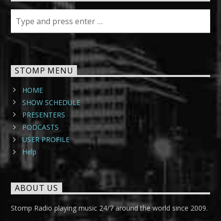
STOMP MENU
HOME
SHOW SCHEDULE
PRESENTERS
PODCASTS
USER PROFILE
Help
ABOUT US
Stomp Radio playing music 24/7 around the world since 2009.