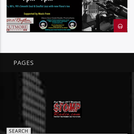
128k Stream
PAGES
SEARCH