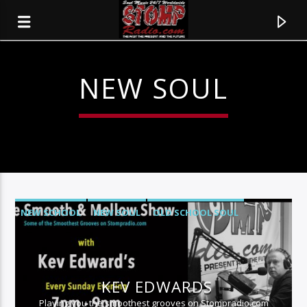
NEW SOUL
NEW SCHOOL
NEW SOUL
OLD SCHOOL SOUL
SMOOTH JAZZ
CURRENT TRACK
TITLE
KEV EDWARDS
ARTIST
Playing you the smoothest grooves on Stompradio.com