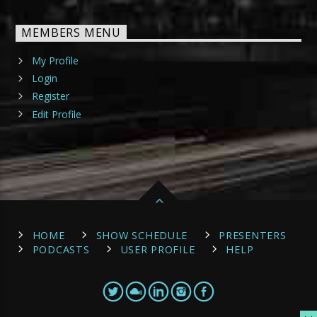
MEMBERS MENU
My Profile
Login
Register
Edit Profile
HOME
SHOW SCHEDULE
PRESENTERS
PODCASTS
USER PROFILE
HELP