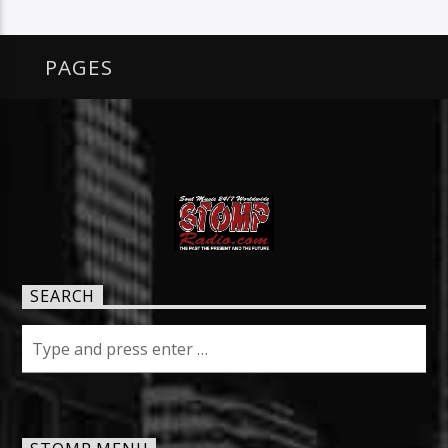
PAGES
SEARCH