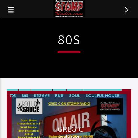
80S
70S
80S
REGGAE
RNB
SOUL
SOULFUL HOUSE
CURRENT TRACK
TITLE
GREG C
ARTIST
Soul Sauce