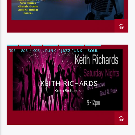
128k Stream
70S
80S
90S
FUNK
JAZZ FUNK
SOUL
KEITH RICHARDS
Keith Richards