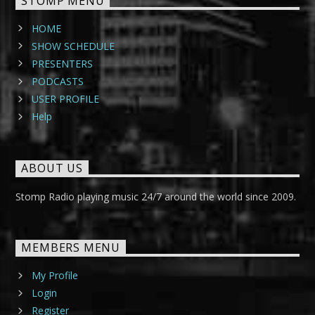
STOMP MENU
HOME
SHOW SCHEDULE
PRESENTERS
PODCASTS
USER PROFILE
Help
ABOUT US
Stomp Radio playing music 24/7 around the world since 2009.
MEMBERS MENU
My Profile
Login
Register