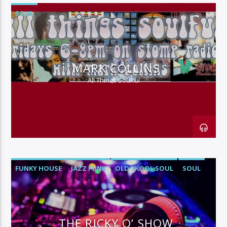
SOUL
MARK COLLINS
All Things Soulful
FUNKY HOUSE
JAZZ FUNK
OLD SKOOL SOUL
SOUL
THE RICKY O’ SHOW