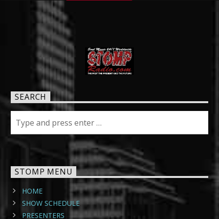
SEARCH
STOMP MENU
HOME
SHOW SCHEDULE
PRESENTERS