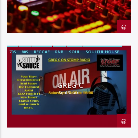
128k Stream
70S
80S
REGGAE
RNB
SOUL
SOULFUL HOUSE
GREG C
Soul Sauce