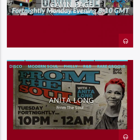
GAVIN PAGE
The Musical Fishbowl
DISCO
MODERN SOUL
PHILLY
R&B
RARE GROOVE
SOUL
ANITA LONG
From The Soul