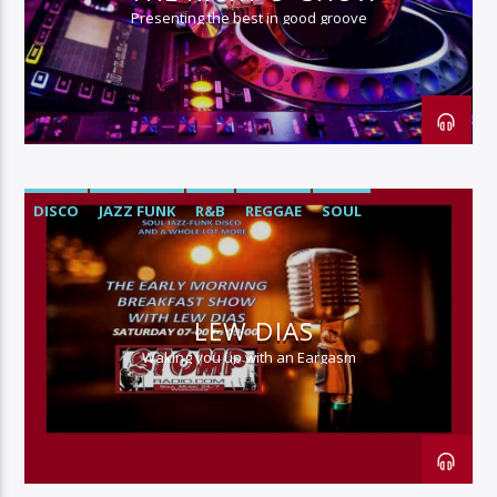
Presenting the best in good groove
DISCO
JAZZ FUNK
R&B
REGGAE
SOUL
LEW DIAS
Waking you up with an Eargasm