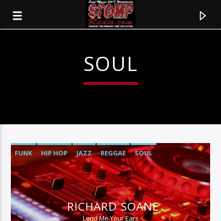
SOUL
FUNK
HIP HOP
JAZZ
REGGAE
SOUL
CURRENT TRACK
TITLE
RICHARD SOANE
ARTIST
Lend Me Your Ears