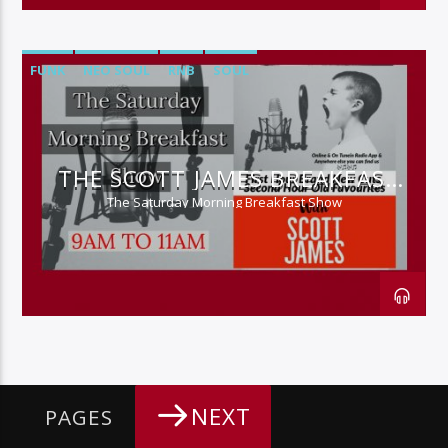
FUNK
NEO SOUL
RNB
SOUL
THE SCOTT JAMES BREAKFAST
SHOW
The Saturday Morning Breakfast Show
NEXT
PAGES