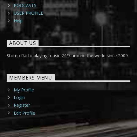
PODCASTS
USER PROFILE
Help
ABOUT US
Stomp Radio playing music 24/7 around the world since 2009.
MEMBERS MENU
My Profile
Login
Register
Edit Profile