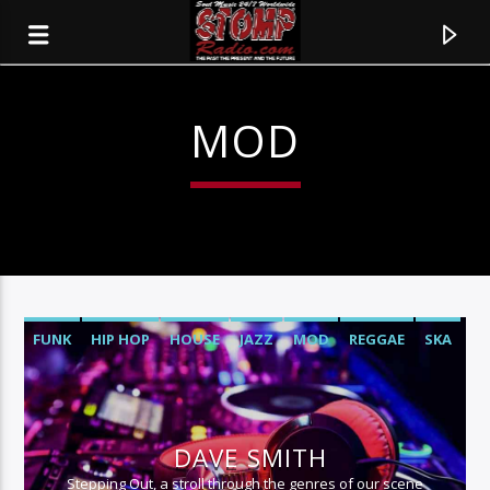
MOD
FUNK
HIP HOP
HOUSE
JAZZ
MOD
REGGAE
SKA
SOUL
CURRENT TRACK
TITLE
DAVE SMITH
ARTIST
Stepping Out, a stroll through the genres of our scene