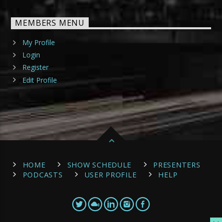
MEMBERS MENU
My Profile
Login
Register
Edit Profile
HOME
SHOW SCHEDULE
PRESENTERS
PODCASTS
USER PROFILE
HELP