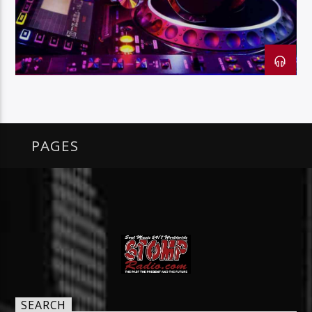
128k Stream
PAGES
SEARCH