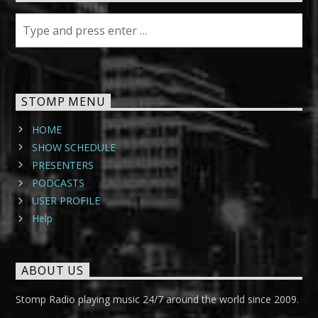
STOMP MENU
HOME
SHOW SCHEDULE
PRESENTERS
PODCASTS
USER PROFILE
Help
ABOUT US
Stomp Radio playing music 24/7 around the world since 2009.