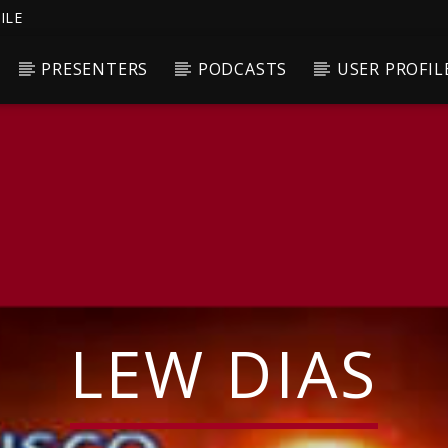
ILE
PRESENTERS
PODCASTS
USER PROFIL
LEW DIAS