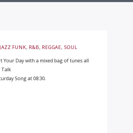
JAZZ FUNK
,
R&B
,
REGGAE
,
SOUL
 Your Day with a mixed bag of tunes all
w Talk
urday Song at 08:30.