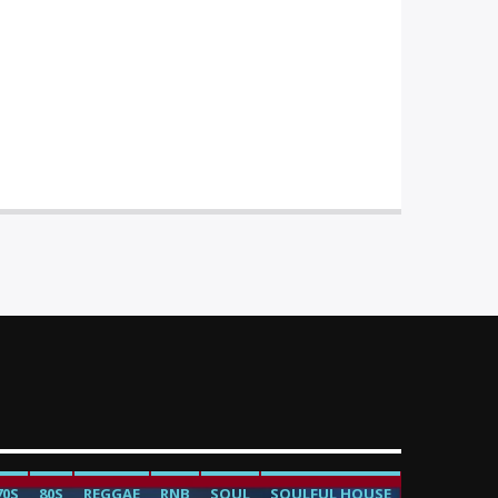
70S
80S
REGGAE
RNB
SOUL
SOULFUL HOUSE