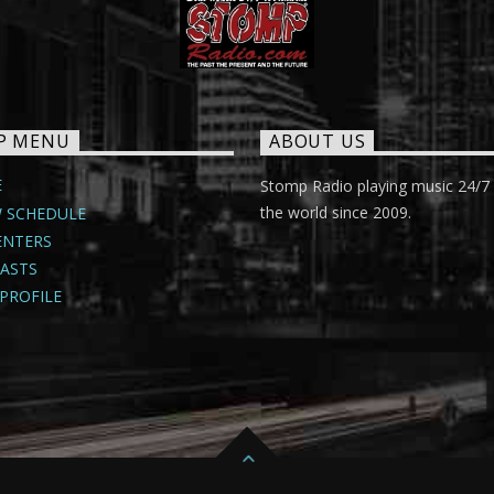
P MENU
ABOUT US
E
Stomp Radio playing music 24/7
the world since 2009.
 SCHEDULE
ENTERS
ASTS
PROFILE