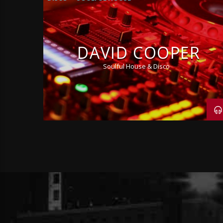
DAVID COOPER
Soulful House & Disco