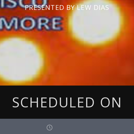
PRESENTED BY LEW DIAS
SCHEDULED ON