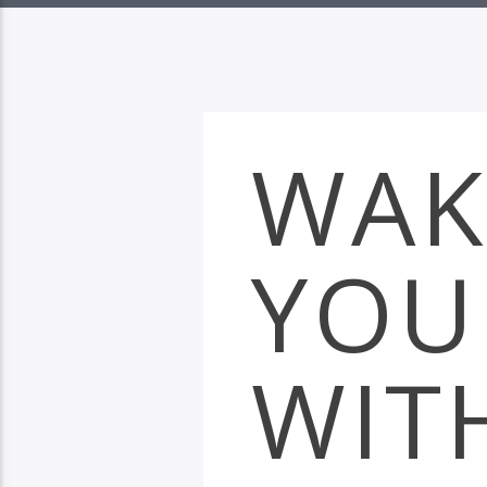
WAK
YOU
WIT