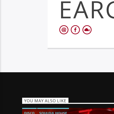
EAR
YOU MAY ALSO LIKE
DISCO
SOULFUL HOUSE