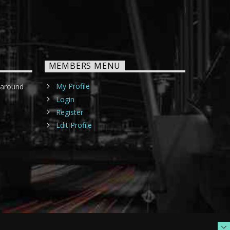
MEMBERS MENU
My Profile
 around
Login
Register
Edit Profile