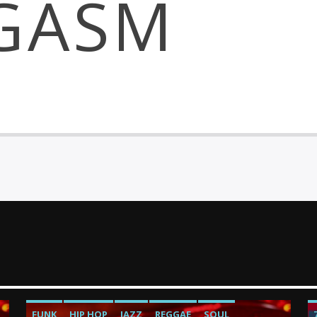
GASM
FUNK
HIP HOP
JAZZ
REGGAE
SOUL