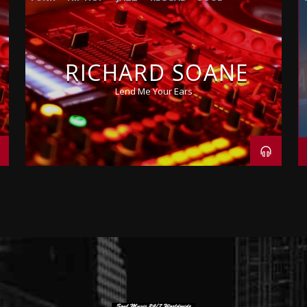
RICHARD SOANE
Lend Me Your Ears