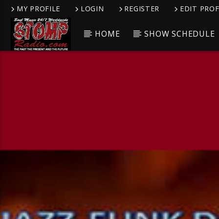
MY PROFILE
LOGIN
REGISTER
EDIT PROF
HOME
SHOW SCHEDULE
CURRENT TRACK
TITLE
ARTIST