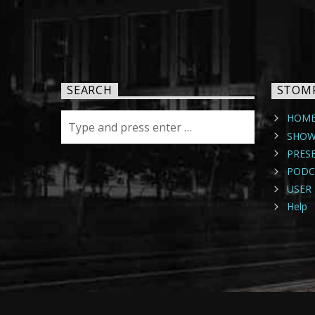
SEARCH
STOM
HOM
SHOW
PRES
PODC
USER 
Help