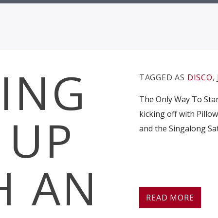
ING
TAGGED AS
DISCO
,
The Only Way To Start
kicking off with Pillo
 UP
and the Singalong Sat
H AN
READ MORE