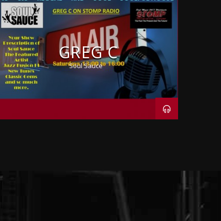
GREG C
Soul Sauce